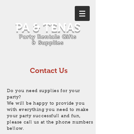
PA & TENAS
Party Rentals Gifts
& Supplies
Contact Us
Do you need supplies for your
party?
We will be happy to provide you
with everything you need to make
your party successfull and fun,
please call us at the phone numbers
bellow.