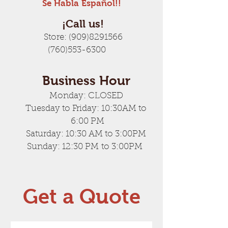
Se Habla Español!!
¡Call us!
Store:
(909)8291566
(760)553-6300
Business Hour
Monday: CLOSED
Tuesday to Friday: 10:30AM to
6:00 PM
Saturday: 10:30 AM to 3:00PM
Sunday: 12:30 PM to 3:00PM
Get a Quote